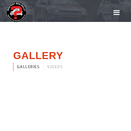
GALLERY
GALLERIES
VIDEOS