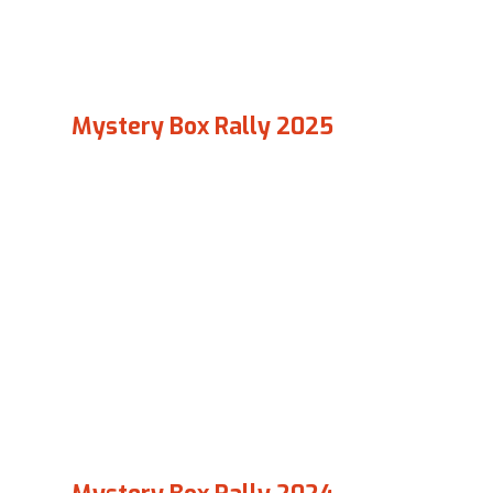
Mystery Box Rally 2025