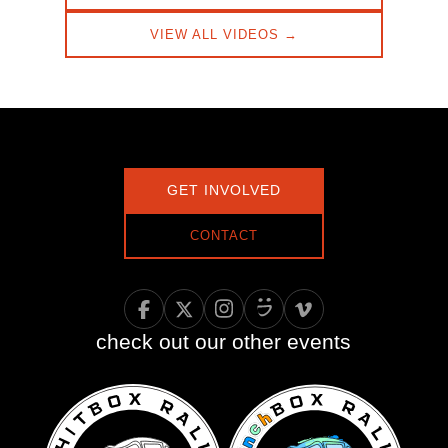
VIEW ALL VIDEOS →
GET INVOLVED
CONTACT
check out our other events