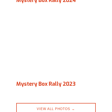
Mystery Box Rally 2024
Mystery Box Rally 2023
VIEW ALL PHOTOS →