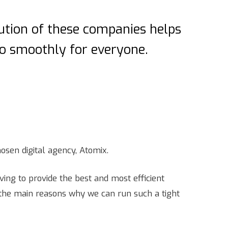
bution of these companies helps
go smoothly for everyone.
osen digital agency, Atomix.
ving to provide the best and most efficient
f the main reasons why we can run such a tight