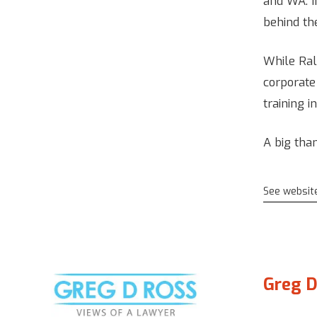
and WA. I
behind the
While Rall
corporate
training i
A big than
See websit
Greg D