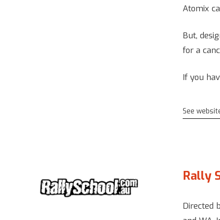
Atomix ca
But, desig
for a canc
If you ha
See websit
Rally 
Directed 