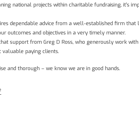
ng national projects within charitable fundraising, it’s i
ires dependable advice from a well-established firm that 
our outcomes and objectives in a very timely manner.
hat support from Greg D Ross, who generously work with us
 valuable paying clients.
cise and thorough – we know we are in good hands.
e