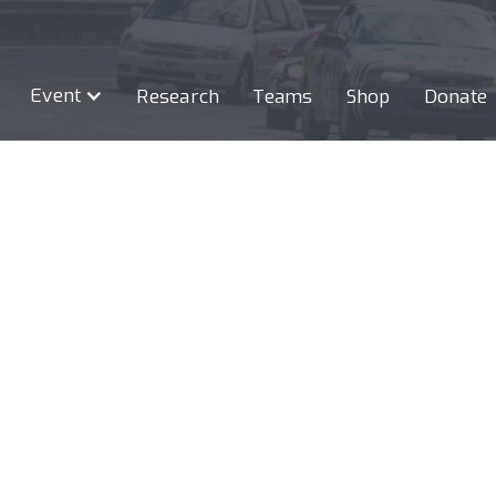
Event
Research
Teams
Shop
Donate