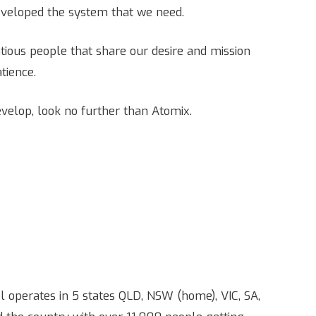
eveloped the system that we need.
entious people that share our desire and mission
atience.
evelop, look no further than Atomix.
operates in 5 states QLD, NSW (home), VIC, SA,