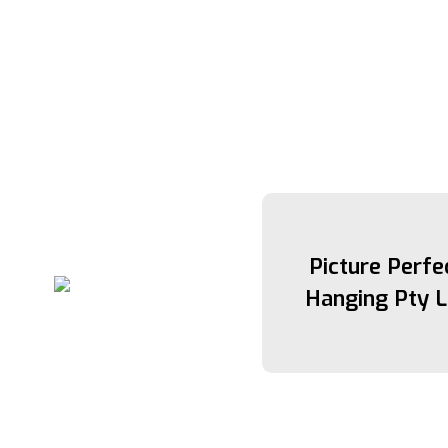
Picture Perfe
Hanging Pty L