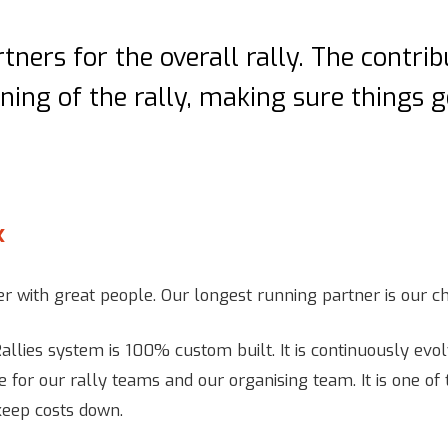
tners for the overall rally. The contri
ing of the rally, making sure things 
x
r with great people. Our longest running partner is our ch
allies system is 100% custom built. It is continuously evol
e for our rally teams and our organising team. It is one o
keep costs down.