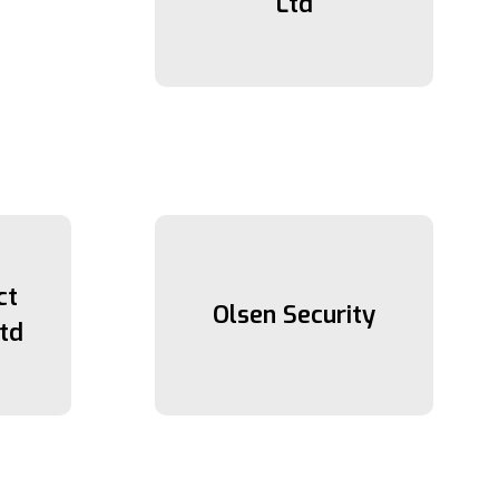
Ltd
ct
Olsen Security
td