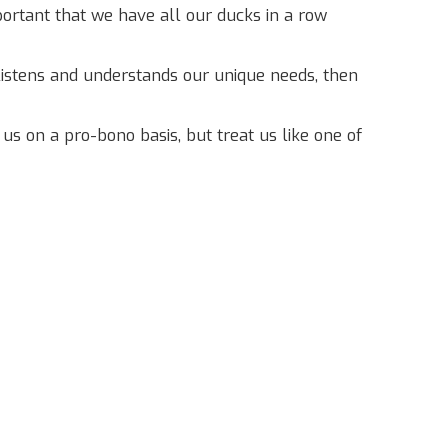
mportant that we have all our ducks in a row
listens and understands our unique needs, then
 on a pro-bono basis, but treat us like one of