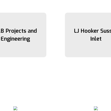
B Projects and
LJ Hooker Sus
Engineering
Inlet