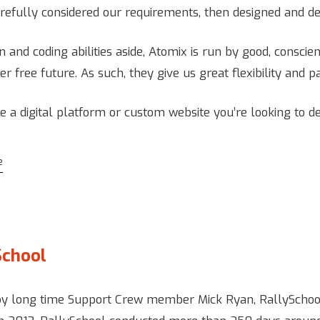
refully considered our requirements, then designed and d
n and coding abilities aside, Atomix is run by good, consci
er free future. As such, they give us great flexibility and p
ve a digital platform or custom website you’re looking to d
e
School
by long time Support Crew member Mick Ryan, RallySchool 