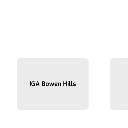
IGA Bowen Hills