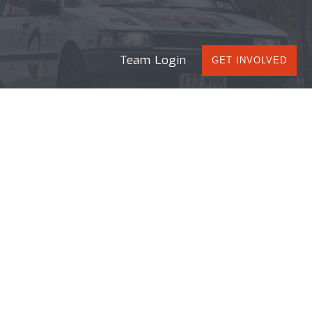
Team Login
GET INVOLVED