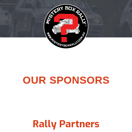
OUR SPONSORS
Rally Partners