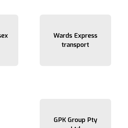
sex
Wards Express
transport
GPK Group Pty