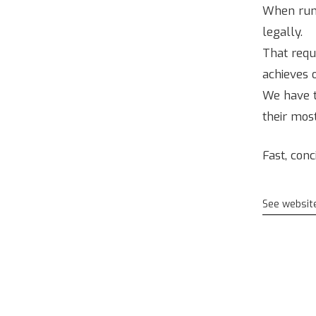
When runni
legally.
That requ
achieves 
We have t
their most
Fast, con
See websit