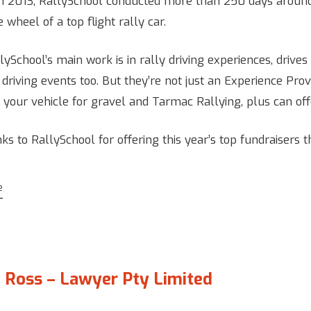
n 2013, RallySchool conducted more than 250 days around 
 wheel of a top flight rally car.
ySchool’s main work is in rally driving experiences, drives a
 driving events too. But they’re not just an Experience Pro
n your vehicle for gravel and Tarmac Rallying, plus can off
ks to RallySchool for offering this year’s top fundraisers t
e
 Ross – Lawyer Pty Limited