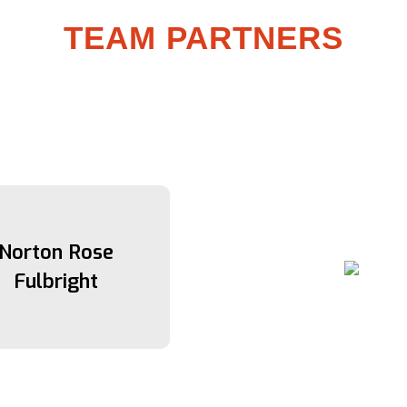
TEAM PARTNERS
Norton Rose
Fulbright