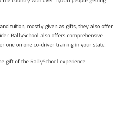
the country with over 11,000 people getting
nd tuition, mostly given as gifts, they also offer
vider. RallySchool also offers comprehensive
er one on one co-driver training in your state.
he gift of the RallySchool experience.