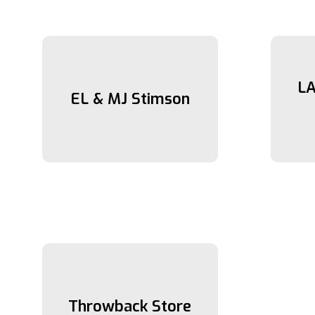
LA
EL & MJ Stimson
Throwback Store