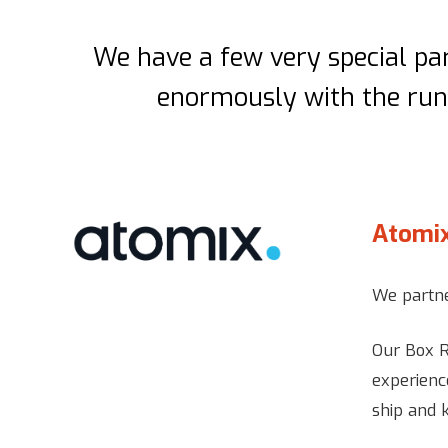
We have a few very special par
enormously with the runn
Atomi
We partne
Our Box R
experienc
ship and 