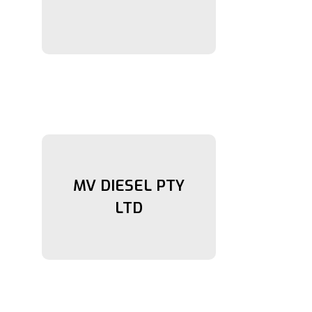
MV DIESEL PTY
LTD