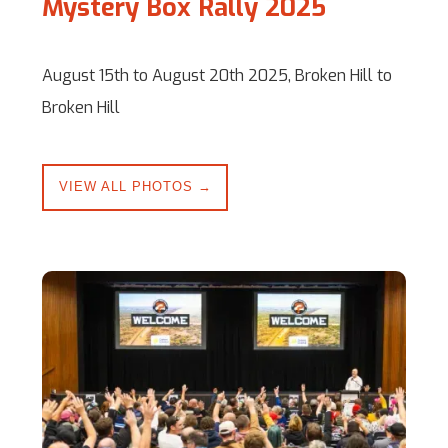
Mystery Box Rally 2025
August 15th to August 20th 2025, Broken Hill to
Broken Hill
VIEW ALL PHOTOS →