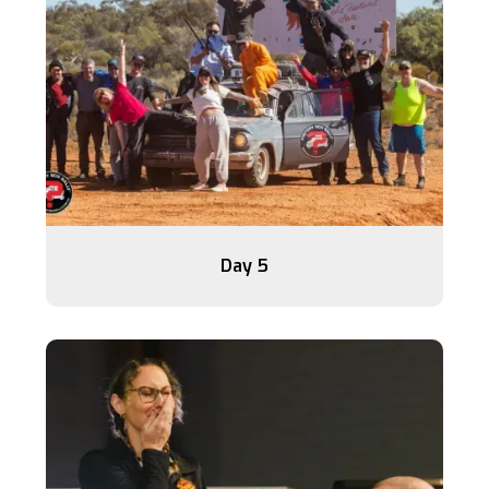
Day 5