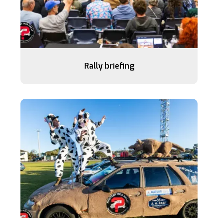
Rally briefing