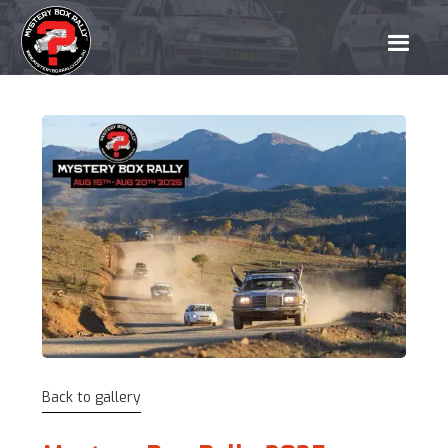
Back to gallery