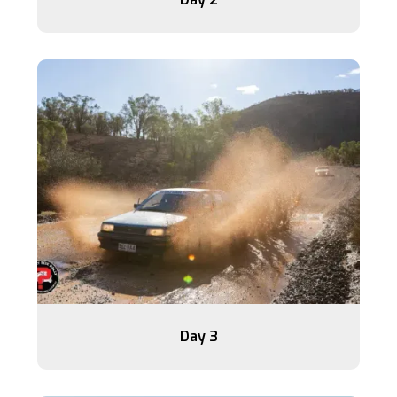
Day 3