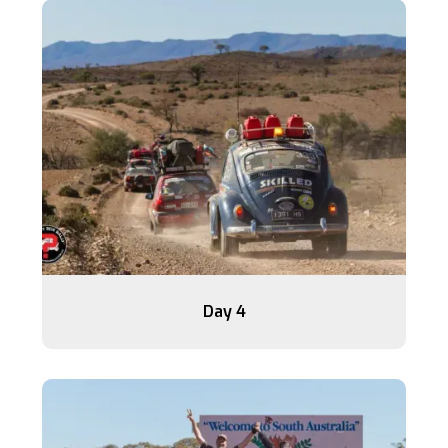
Day 4