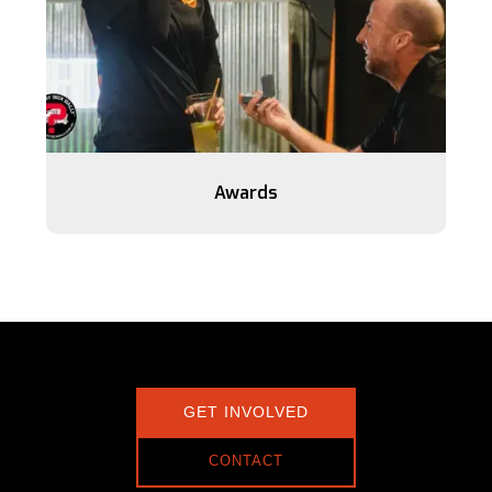
Awards
GET INVOLVED
CONTACT