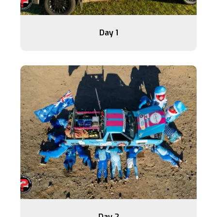
Day 1
Day 2