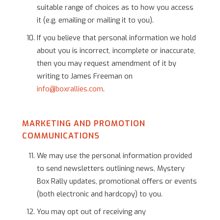
suitable range of choices as to how you access
it (e.g. emailing or mailing it to you).
If you believe that personal information we hold
about you is incorrect, incomplete or inaccurate,
then you may request amendment of it by
writing to James Freeman on
info@boxrallies.com
.
MARKETING AND PROMOTION
COMMUNICATIONS
We may use the personal information provided
to send newsletters outlining news, Mystery
Box Rally updates, promotional offers or events
(both electronic and hardcopy) to you.
You may opt out of receiving any