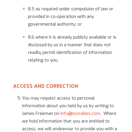
8.5 as required under compulsion of law or
provided in co-operation with any
governmental authority; or
8.6 where it is already publicly available or is
disclosed by us in a manner that does not
readily permit identification of information
relating to you.
ACCESS AND CORRECTION
You may request access to personal
information about you held by us by writing to
James Freeman on
info@boxrallies.com
. Where
we hold information that you are entitled to
access, we will endeavour to provide you with a