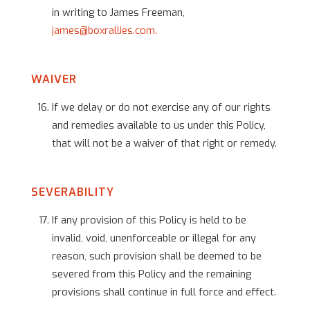
in writing to James Freeman,
james@boxrallies.com.
WAIVER
If we delay or do not exercise any of our rights
and remedies available to us under this Policy,
that will not be a waiver of that right or remedy.
SEVERABILITY
If any provision of this Policy is held to be
invalid, void, unenforceable or illegal for any
reason, such provision shall be deemed to be
severed from this Policy and the remaining
provisions shall continue in full force and effect.