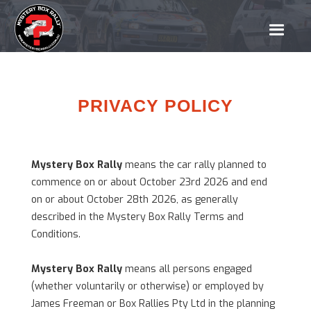
PRIVACY POLICY
Mystery Box
Rally
means the car rally planned to
commence on or about October 23rd 2026 and end
on or about October 28th 2026, as generally
described in the Mystery Box Rally Terms and
Conditions.
Mystery Box Rally
means all persons engaged
(whether voluntarily or otherwise) or employed by
James Freeman or Box Rallies Pty Ltd in the planning