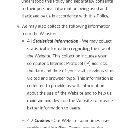
understood this Policy and separately consents
to their personal information being used and
disclosed by us in accordance with this Policy.
We may also collect the following information
from the Website:
4.1
Statistical information
- We may collect
statistical information regarding the use of
the Website. This collection includes your
computer’s Internet Protocol (IP) address,
the date and time of your visit, previous sites
visited and browser type. This information is
collected to provide us with information
about the use of the Website and to help us
maintain and develop the Website to provide
better information to users.
4.2
Cookies
- Our Website sometimes uses