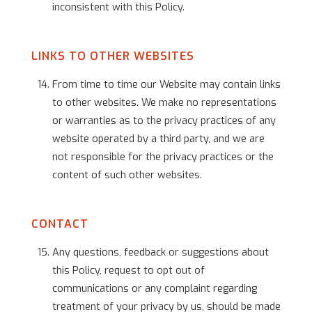
inconsistent with this Policy.
LINKS TO OTHER WEBSITES
From time to time our Website may contain links
to other websites. We make no representations
or warranties as to the privacy practices of any
website operated by a third party, and we are
not responsible for the privacy practices or the
content of such other websites.
CONTACT
Any questions, feedback or suggestions about
this Policy, request to opt out of
communications or any complaint regarding
treatment of your privacy by us, should be made