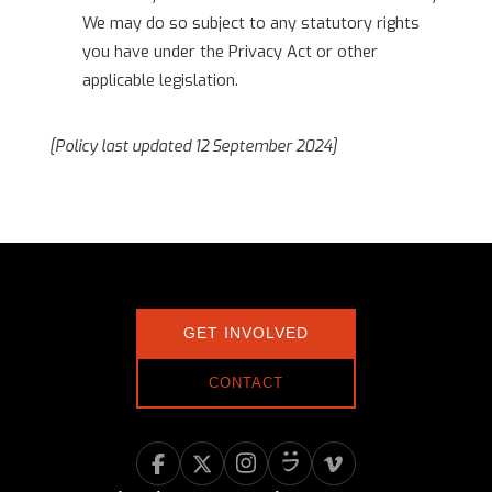
We may do so subject to any statutory rights
you have under the Privacy Act or other
applicable legislation.
[Policy last updated 12 September 2024]
GET INVOLVED
CONTACT