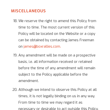
MISCELLANEOUS
We reserve the right to amend this Policy from
time to time. The most current version of this
Policy will be located on the Website or a copy
can be obtained by contacting James Freeman
on
james@boxrallies.com.
Any amendment will be made on a prospective
basis, i.e. all information received or retained
before the time of any amendment will remain
subject to the Policy applicable before the
amendment.
Although we intend to observe this Policy at all
times, it is not legally binding on us in any way.
From time to time we may regard it as
necessary or desirable to act outside this Policy.