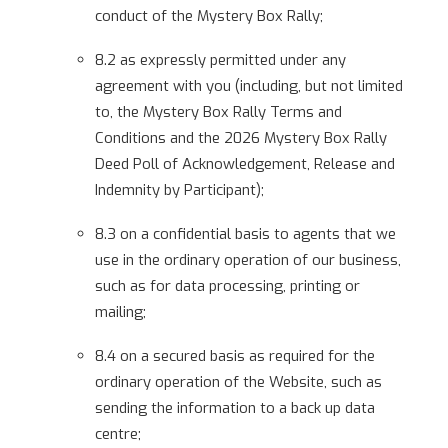
conduct of the Mystery Box Rally;
8.2 as expressly permitted under any
agreement with you (including, but not limited
to, the Mystery Box Rally Terms and
Conditions and the 2026 Mystery Box Rally
Deed Poll of Acknowledgement, Release and
Indemnity by Participant);
8.3 on a confidential basis to agents that we
use in the ordinary operation of our business,
such as for data processing, printing or
mailing;
8.4 on a secured basis as required for the
ordinary operation of the Website, such as
sending the information to a back up data
centre;