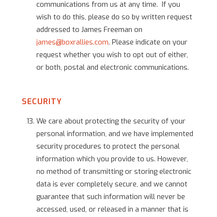
communications from us at any time. If you
wish to do this, please do so by written request
addressed to James Freeman on
james@boxrallies.com
. Please indicate on your
request whether you wish to opt out of either,
or both, postal and electronic communications.
SECURITY
We care about protecting the security of your
personal information, and we have implemented
security procedures to protect the personal
information which you provide to us. However,
no method of transmitting or storing electronic
data is ever completely secure, and we cannot
guarantee that such information will never be
accessed, used, or released in a manner that is