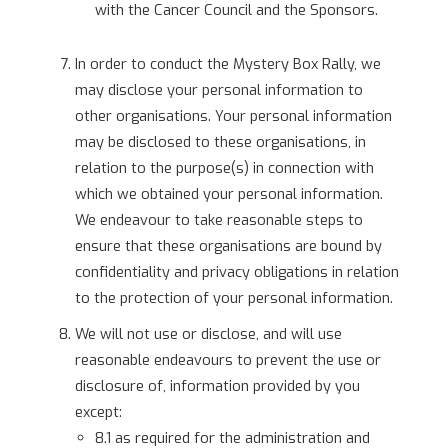
with the Cancer Council and the Sponsors.
In order to conduct the Mystery Box Rally, we
may disclose your personal information to
other organisations. Your personal information
may be disclosed to these organisations, in
relation to the purpose(s) in connection with
which we obtained your personal information.
We endeavour to take reasonable steps to
ensure that these organisations are bound by
confidentiality and privacy obligations in relation
to the protection of your personal information.
We will not use or disclose, and will use
reasonable endeavours to prevent the use or
disclosure of, information provided by you
except:
8.1 as required for the administration and