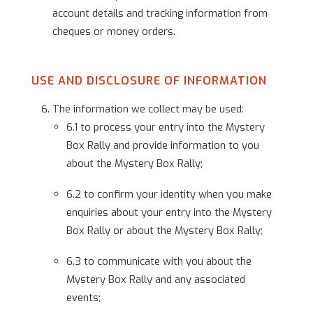
account details and tracking information from
cheques or money orders.
USE AND DISCLOSURE OF INFORMATION
The information we collect may be used:
6.1 to process your entry into the Mystery
Box Rally and provide information to you
about the Mystery Box Rally;
6.2 to confirm your identity when you make
enquiries about your entry into the Mystery
Box Rally or about the Mystery Box Rally;
6.3 to communicate with you about the
Mystery Box Rally and any associated
events;