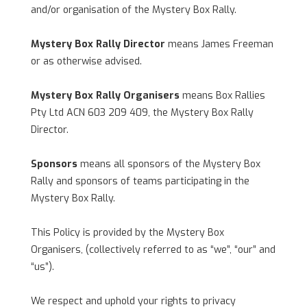
and/or organisation of the Mystery Box Rally.
Mystery Box Rally Director
means James Freeman
or as otherwise advised.
Mystery Box Rally Organisers
means Box Rallies
Pty Ltd ACN 603 209 409, the Mystery Box Rally
Director.
Sponsors
means all sponsors of the Mystery Box
Rally and sponsors of teams participating in the
Mystery Box Rally.
This Policy is provided by the Mystery Box
Organisers, (collectively referred to as “we”, “our” and
“us”).
We respect and uphold your rights to privacy