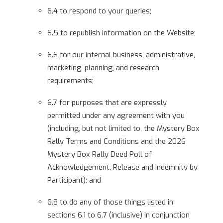
6.4 to respond to your queries;
6.5 to republish information on the Website;
6.6 for our internal business, administrative,
marketing, planning, and research
requirements;
6.7 for purposes that are expressly
permitted under any agreement with you
(including, but not limited to, the Mystery Box
Rally Terms and Conditions and the 2026
Mystery Box Rally Deed Poll of
Acknowledgement, Release and Indemnity by
Participant); and
6.8 to do any of those things listed in
sections 6.1 to 6.7 (inclusive) in conjunction