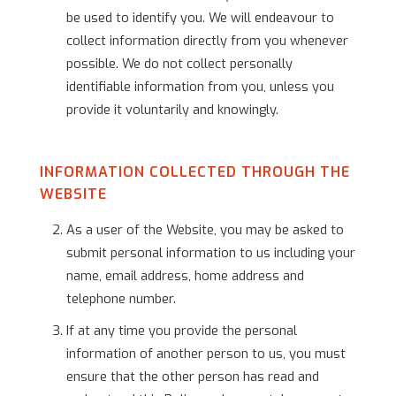
be used to identify you. We will endeavour to
collect information directly from you whenever
possible. We do not collect personally
identifiable information from you, unless you
provide it voluntarily and knowingly.
INFORMATION COLLECTED THROUGH THE
WEBSITE
As a user of the Website, you may be asked to
submit personal information to us including your
name, email address, home address and
telephone number.
If at any time you provide the personal
information of another person to us, you must
ensure that the other person has read and