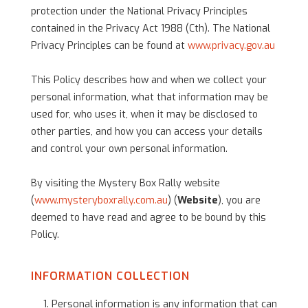
protection under the National Privacy Principles
contained in the Privacy Act 1988 (Cth). The National
Privacy Principles can be found at
www.privacy.gov.au
This Policy describes how and when we collect your
personal information, what that information may be
used for, who uses it, when it may be disclosed to
other parties, and how you can access your details
and control your own personal information.
By visiting the Mystery Box Rally website
(
www.mysteryboxrally.com.au
) (
Website
), you are
deemed to have read and agree to be bound by this
Policy.
INFORMATION COLLECTION
Personal information is any information that can