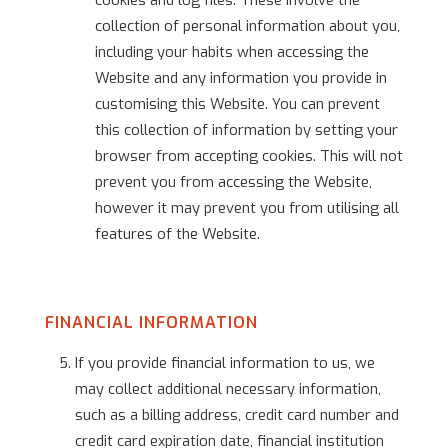
cookies and log files. These involve the
collection of personal information about you,
including your habits when accessing the
Website and any information you provide in
customising this Website. You can prevent
this collection of information by setting your
browser from accepting cookies. This will not
prevent you from accessing the Website,
however it may prevent you from utilising all
features of the Website.
FINANCIAL INFORMATION
If you provide financial information to us, we
may collect additional necessary information,
such as a billing address, credit card number and
credit card expiration date, financial institution